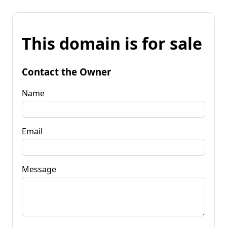
This domain is for sale
Contact the Owner
Name
Email
Message