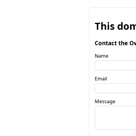
This dom
Contact the O
Name
Email
Message