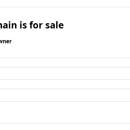
ain is for sale
wner