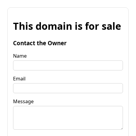
This domain is for sale
Contact the Owner
Name
Email
Message