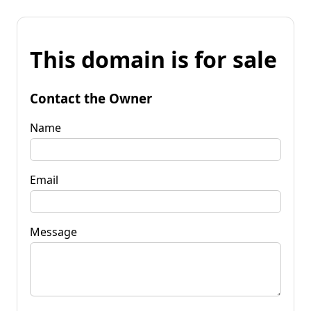
This domain is for sale
Contact the Owner
Name
Email
Message