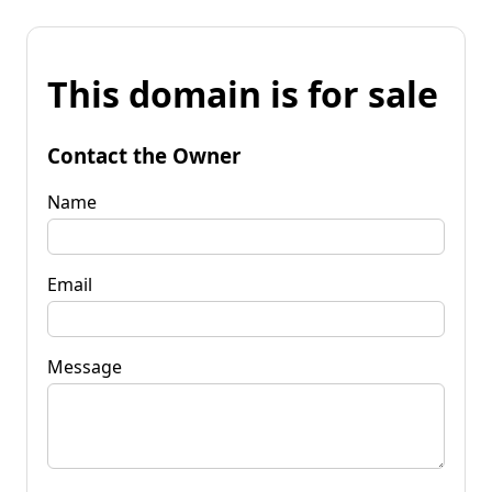
This domain is for sale
Contact the Owner
Name
Email
Message