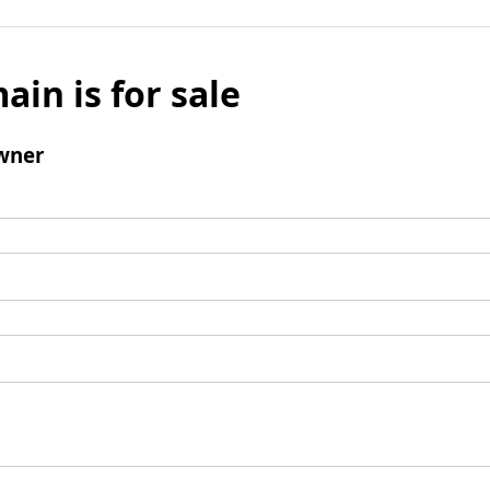
ain is for sale
wner