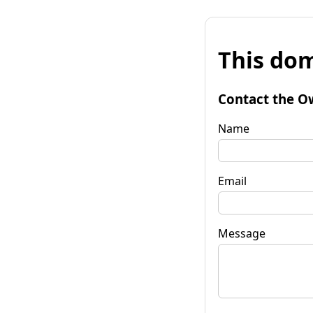
This dom
Contact the O
Name
Email
Message