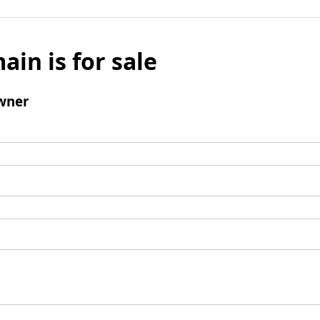
ain is for sale
wner