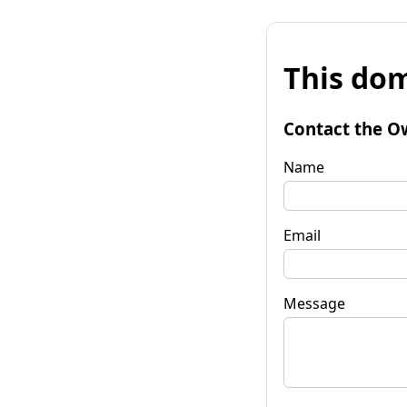
This dom
Contact the O
Name
Email
Message